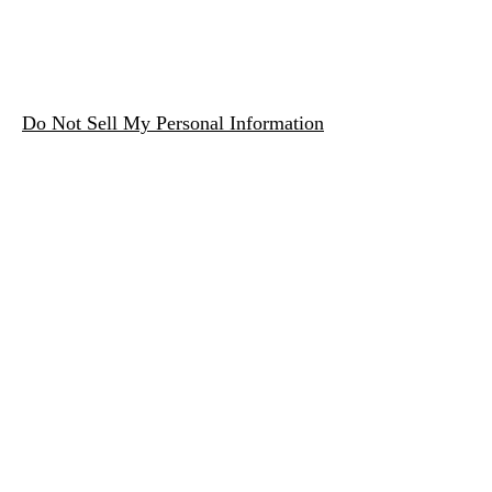
Do Not Sell My Personal Information
Zagovaranje svjetske vlade
Subscribe Form
Submit
contact@startworldgovernment.org