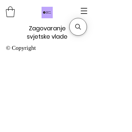
Zagovaranje
svjetske vlade
© Copyright