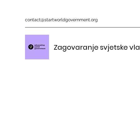
contact@startworldgovernment.org
Zagovaranje svjetske vl