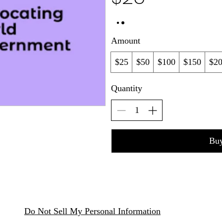
Amount
$25
$50
$100
$150
$2
Quantity
Bu
Do Not Sell My Personal Information