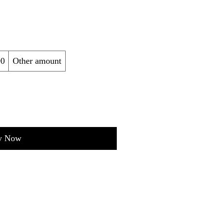
00
Other amount
y Now