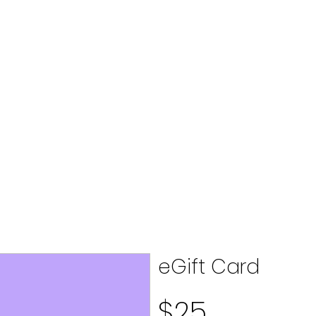
eGift Card
$25