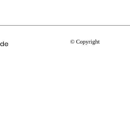
© Copyright
ade