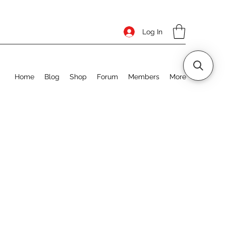
Log In
Home
Blog
Shop
Forum
Members
More