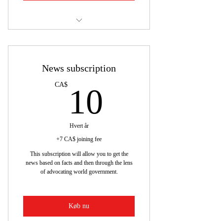
news subscription
News subscription
10CA$
CA$
10
Hvert år
+7 CA$ joining fee
This subscription will allow you to get the
news based on facts and then through the lens
of advocating world government.
Køb nu