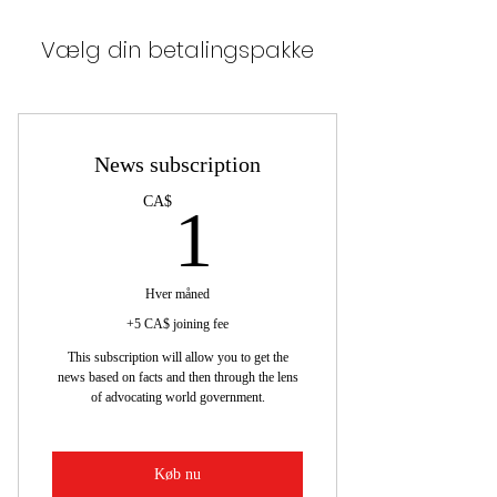
Vælg din betalingspakke
News subscription
1CA$
CA$
1
Hver måned
+5 CA$ joining fee
This subscription will allow you to get the
news based on facts and then through the lens
of advocating world government.
Køb nu