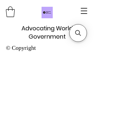
Advocating World
Government
© Copyright