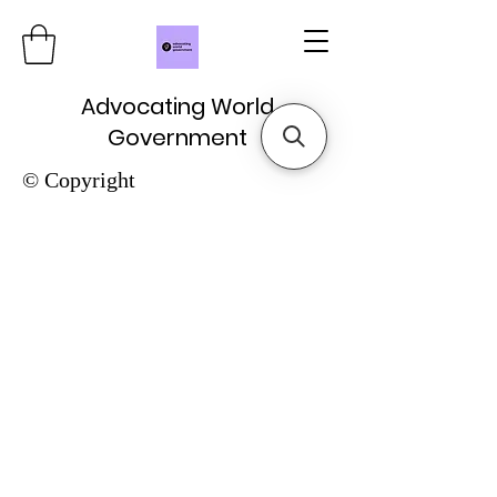
Advocating World
Government
© Copyright