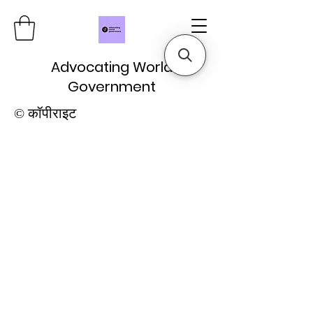
Advocating World
Government
© कॉपीराइट