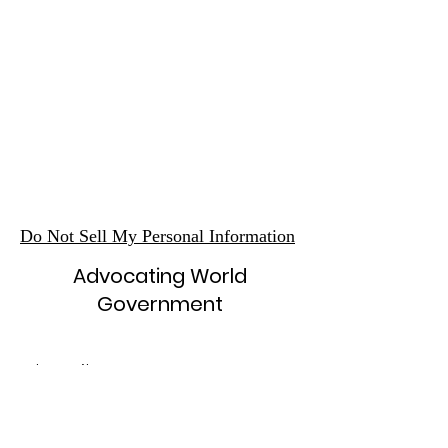
Do Not Sell My Personal Information
Advocating World
Government
Subscribe Form