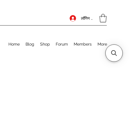
लॉगिन करें
Home
Blog
Shop
Forum
Members
More