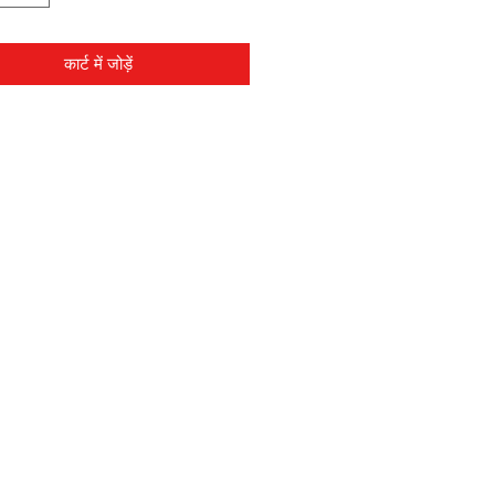
कार्ट में जोड़ें