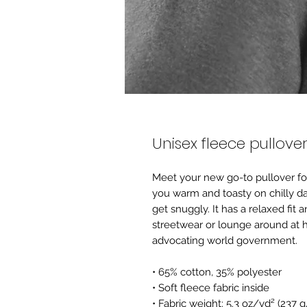
Unisex fleece pullove
Meet your new go-to pullover for 
you warm and toasty on chilly day
get snuggly. It has a relaxed fit a
streetwear or lounge around at h
advocating world government.
• 65% cotton, 35% polyester 
• Soft fleece fabric inside
• Fabric weight: 5.3 oz/yd² (237 