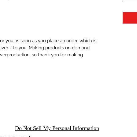
or you as soon as you place an order, which is 
eliver it to you. Making products on demand 
overproduction, so thank you for making 
Do Not Sell My Personal Information