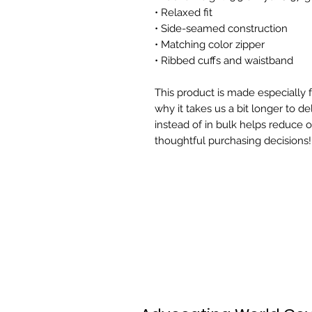
• Relaxed fit
• Side-seamed construction
• Matching color zipper
• Ribbed cuffs and waistband
This product is made especially f
why it takes us a bit longer to d
instead of in bulk helps reduce 
thoughtful purchasing decisions!