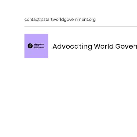
contact@startworldgovernment.org
Advocating World Gove