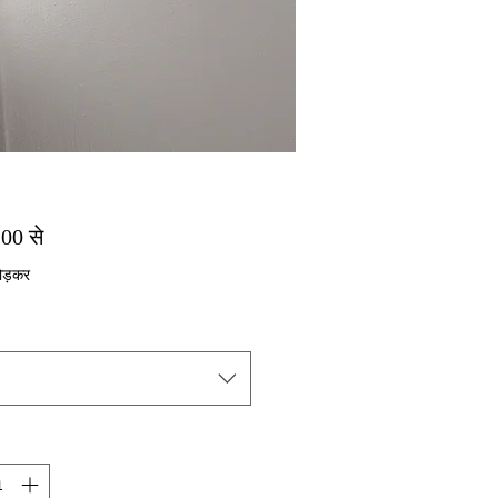
बिक्री मूल्य
.00
से
ोड़कर