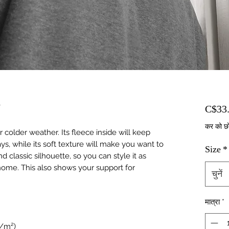
r
C$33
कर को छ
colder weather. Its fleece inside will keep 
s, while its soft texture will make you want to 
Size
*
nd classic silhouette, so you can style it as 
ome. This also shows your support for 
चुनें
मात्रा
*
g/m²)