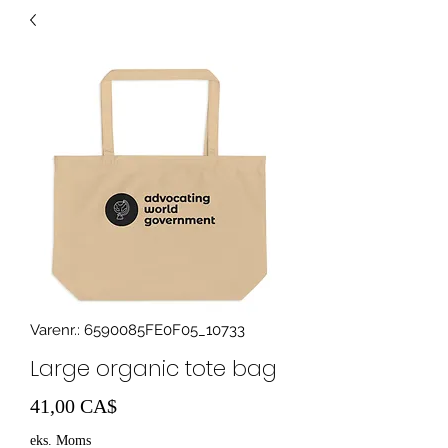
Varenr.: 6590085FE0F05_10733
Large organic tote bag
Pris
41,00 CA$
eks. Moms