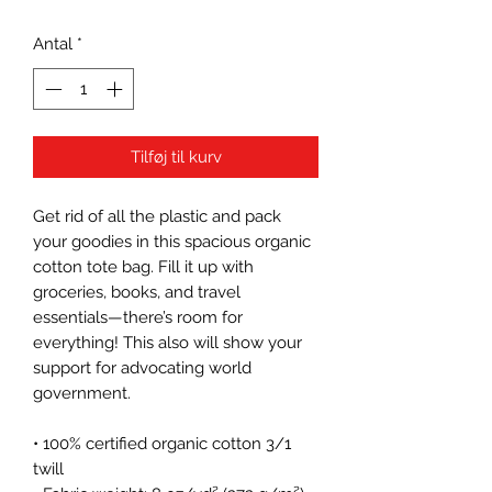
Antal
*
Tilføj til kurv
Get rid of all the plastic and pack 
your goodies in this spacious organic 
cotton tote bag. Fill it up with 
groceries, books, and travel 
essentials—there’s room for 
everything! This also will show your 
support for advocating world 
government.
• 100% certified organic cotton 3/1 
twill