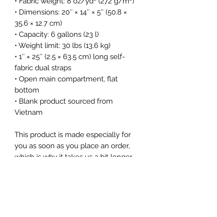
• Fabric weight: 8 oz/yd² (272 g/m²)
• Dimensions: 20″ × 14″ × 5″ (50.8 × 
35.6 × 12.7 cm)
• Capacity: 6 gallons (23 l)
• Weight limit: 30 lbs (13.6 kg)
• 1″ × 25″ (2.5 × 63.5 cm) long self-
fabric dual straps
• Open main compartment, flat 
bottom
• Blank product sourced from 
Vietnam
This product is made especially for 
you as soon as you place an order, 
which is why it takes us a bit longer 
to deliver it to you. Making products 
on demand instead of in bulk helps 
reduce overproduction, so thank you 
for making thoughtful purchasing 
decisions!