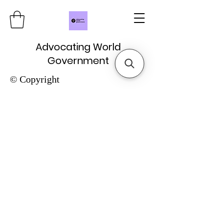
Advocating World
Government
© Copyright