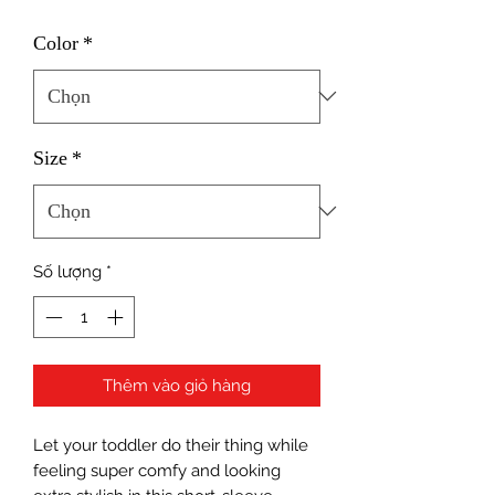
Color
*
Size
*
Số lượng
*
Thêm vào giỏ hàng
Let your toddler do their thing while 
feeling super comfy and looking 