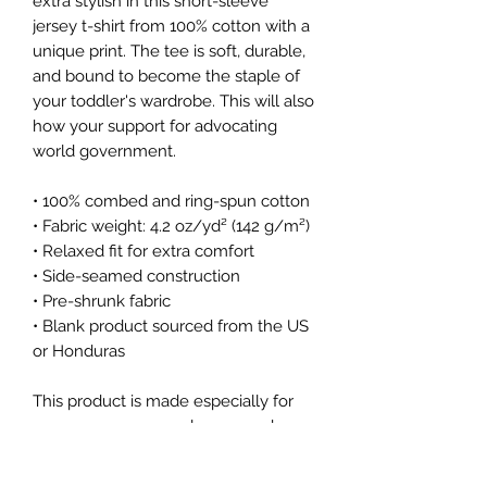
extra stylish in this short-sleeve 
jersey t-shirt from 100% cotton with a 
unique print. The tee is soft, durable, 
and bound to become the staple of 
your toddler's wardrobe. This will also 
how your support for advocating 
world government. 
• 100% combed and ring-spun cotton
• Fabric weight: 4.2 oz/yd² (142 g/m²)
• Relaxed fit for extra comfort
• Side-seamed construction
• Pre-shrunk fabric
• Blank product sourced from the US 
or Honduras
This product is made especially for 
you as soon as you place an order, 
which is why it takes us a bit longer 
to deliver it to you. Making products 