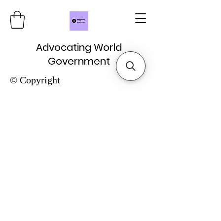
Advocating World
Government
© Copyright