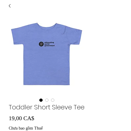
Toddler Short Sleeve Tee
Giá
19,00 CA$
Chưa bao gồm Thuế