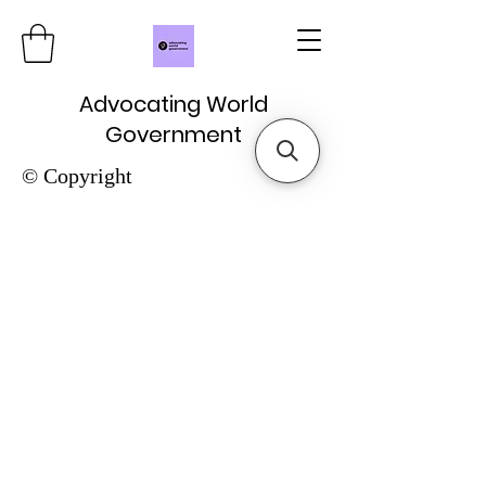
Advocating World
Government
© Copyright