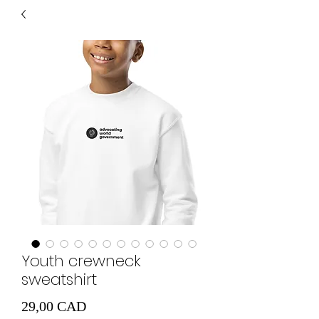
Youth crewneck
sweatshirt
Cena
29,00 CAD