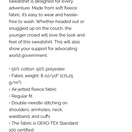
sweatshirt is designed for every 
adventure. Made from soft fleece 
fabric, it’s easy to wear and hassle-
free to wash. Whether headed out or 
snuggled up on the couch, the 
younger crowd will love the look and 
feel of this sweatshirt. This will also 
show your support for advocating 
world government. 
• 50% cotton, 50% polyester
• Fabric weight: 8 oz/yd² (271.25 
g/m²)
• Air-jetted fleece fabric
• Regular fit
• Double-needle stitching on 
shoulders, armholes, neck, 
waistband, and cuffs
• The fabric is OEKO-TEX Standard 
100 certified