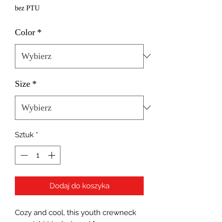
bez PTU
Color
*
Size
*
Sztuk
*
Dodaj do koszyka
Cozy and cool, this youth crewneck 