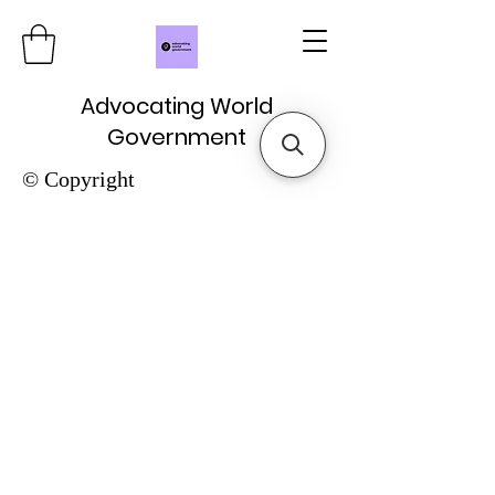
Advocating World
Government
© Copyright