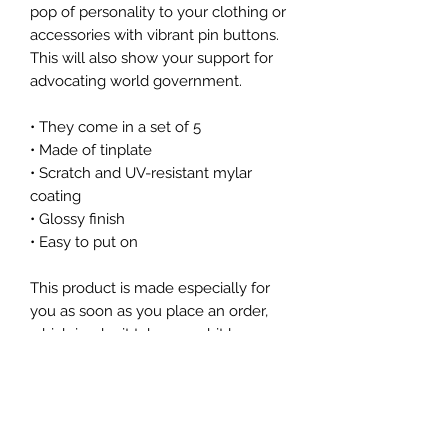
pop of personality to your clothing or 
accessories with vibrant pin buttons.  
This will also show your support for 
advocating world government.
• They come in a set of 5 
• Made of tinplate
• Scratch and UV-resistant mylar 
coating
• Glossy finish
• Easy to put on
This product is made especially for 
you as soon as you place an order, 
which is why it takes us a bit longer 
to deliver it to you. Making products 
on demand instead of in bulk helps 
reduce overproduction, so thank you 
for making thoughtful purchasing 