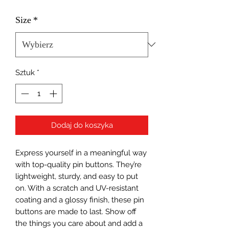
Size
*
Sztuk
*
Dodaj do koszyka
Express yourself in a meaningful way 
with top-quality pin buttons. They’re 
lightweight, sturdy, and easy to put 
on. With a scratch and UV-resistant 
coating and a glossy finish, these pin 
buttons are made to last. Show off 
the things you care about and add a 