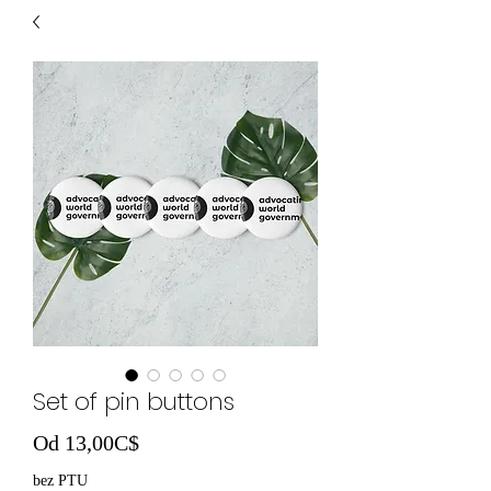
Set of pin buttons
Cena Rabatowa
Od
13,00C$
bez PTU