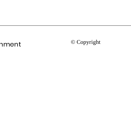
© Copyright
rnment