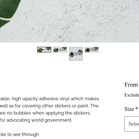
Fro
Excludi
rable, high opacity adhesive vinyl which makes 
ell as for covering other stickers or paint. The 
Size
*
are no bubbles when applying the stickers. 
 for advocating world government.
Sele
ible to see through