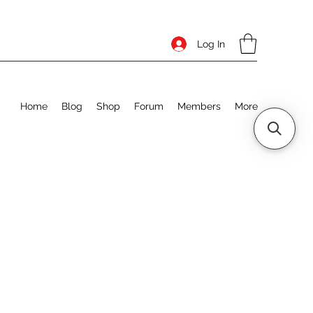
Log In
Home
Blog
Shop
Forum
Members
More