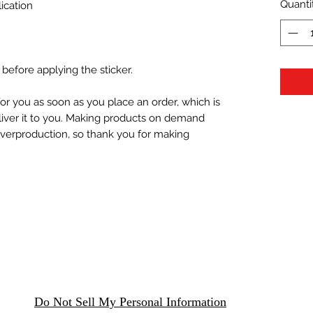
Quanti
ication
 before applying the sticker.
or you as soon as you place an order, which is 
eliver it to you. Making products on demand 
overproduction, so thank you for making 
Do Not Sell My Personal Information