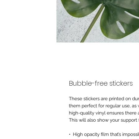
Bubble-free stickers
These stickers are printed on du
them perfect for regular use, as w
high-quality vinyl ensures there 
This will also show your support
•  High opacity film that’s imposs