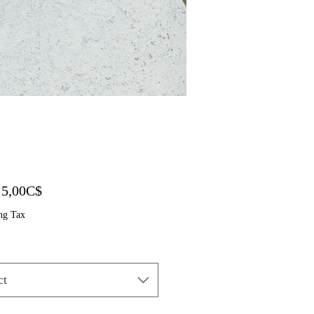
Sale Price
m
5,00C$
ng Tax
ct