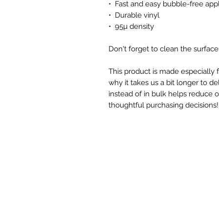
•  Fast and easy bubble-free appl
•  Durable vinyl
•  95µ density
Don't forget to clean the surface
This product is made especially f
why it takes us a bit longer to d
instead of in bulk helps reduce 
thoughtful purchasing decisions!