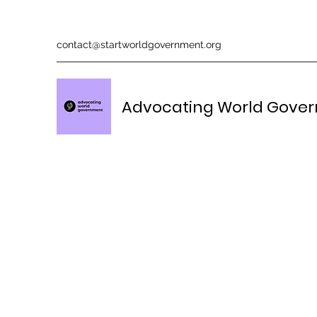
contact@startworldgovernment.org
Advocating World Gove